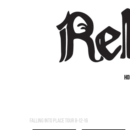
HO
FALLING INTO PLACE TOUR 8-12-16