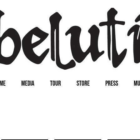
ME
MEDIA
TOUR
STORE
PRESS
MU