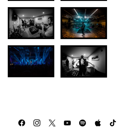
facebook
instagram
x
youtube
spotify
apple
tiktok