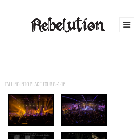
FALLING INTO PLACE TOUR 8-4-16